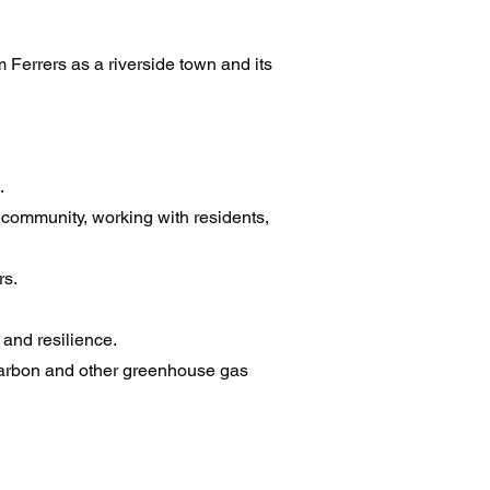
Ferrers as a riverside town and its
.
e community, working with residents,
rs.
 and resilience.
 carbon and other greenhouse gas