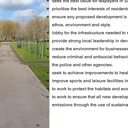
seek the best value for taxpayers in
prioritise the best interests of resid
ensure any proposed development is ne
ethos, environment and style.
lobby for the infrastructure needed t
provide strong local leadership in d
create the environment for businesses
reduce criminal and antisocial behavio
the police and other agencies.
seek to achieve improvements to health
improve sports and leisure facilities in
to work to protect the habitats and eco
to work to ensure that all new devel
emissions through the use of sustainab