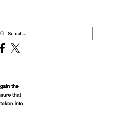
gain the
sure that
taken into