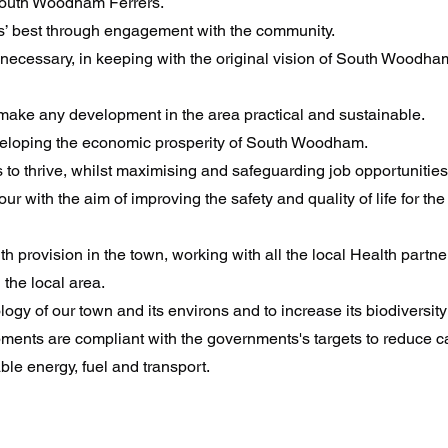
 South Woodham Ferrers.
ents’ best through engagement with the community.
cessary, in keeping with the original vision of South Woodham 
o make any development in the area practical and sustainable.
eveloping the economic prosperity of South Woodham.
 to thrive, whilst maximising and safeguarding job opportunities
ur with the aim of improving the safety and quality of life for th
 provision in the town, working with all the local Health partne
 the local area.
logy of our town and its environs and to increase its biodiversity
opments are compliant with the governments's targets to reduce
le energy, fuel and transport.