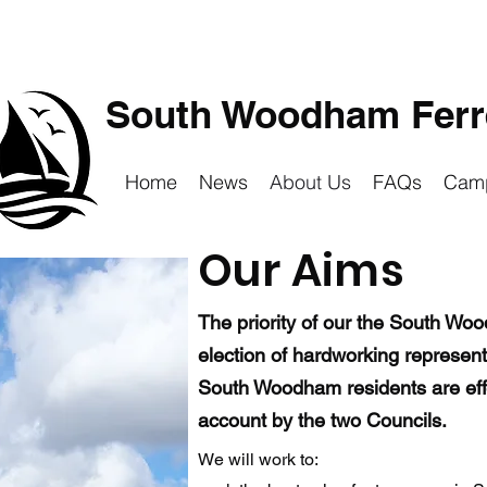
South Woodham Ferre
Home
News
About Us
FAQs
Cam
Our Aims
The priority of our the South Wo
election of hardworking represen
South Woodham residents are effec
account by the two Councils.
We will work to: