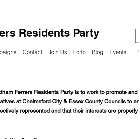
rs Residents Party
paigns
Contact
Join Us
Lotto
Blog
Events
odham Ferrers Residents Party is to work to promote and 
tatives at Chelmsford City & Essex County Councils to en
tively represented and that their interests are properly 