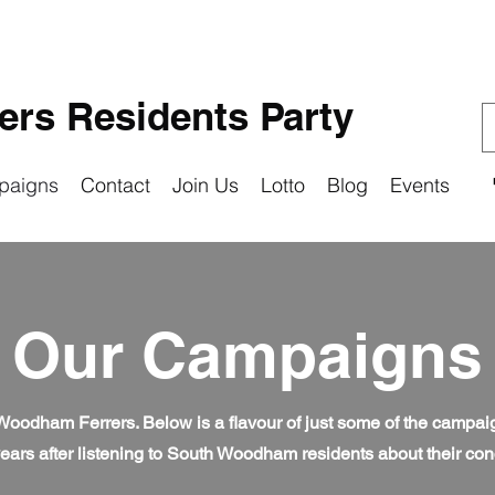
rs Residents Party
paigns
Contact
Join Us
Lotto
Blog
Events
Our Campaigns
 Woodham Ferrers. Below is a flavour of just some of the campa
ears after listening to South Woodham residents about their co