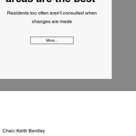
Residents too often aren't consulted when
changes are made
More...
Chair: Keith Bentley