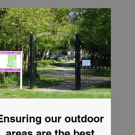
Ensuring our outdoor
areas are the best