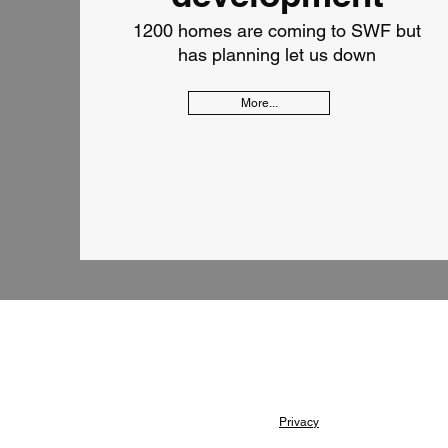
1200 homes are coming to SWF but
has planning let us down
More...
Privacy