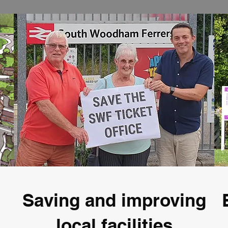
Saving and improving
local facilities