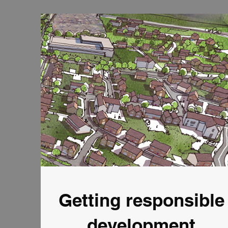
Getting responsible
development