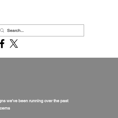
igns we've been running over the past
ncerns