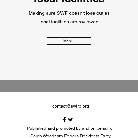
Making sure SWF doesn't lose out as
local facilities are reviewed
More...
contact@swfrp.org
Published and promoted by and on behalf of
South Woodham Ferrers Residents Party