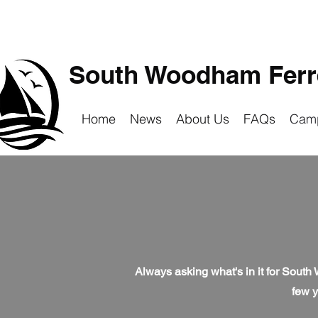
South Woodham Ferre
Home
News
About Us
FAQs
Cam
Always asking what's in it for South
few y